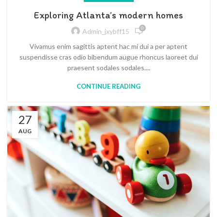
Exploring Atlanta’s modern homes
0
Admin_jxybff15
Vivamus enim sagittis aptent hac mi dui a per aptent
suspendisse cras odio bibendum augue rhoncus laoreet dui
praesent sodales sodales....
CONTINUE READING
27
AUG