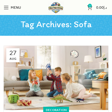
0
MENU
0.00
د.إ
Tag Archives: Sofa
27
AUG
DECORATION