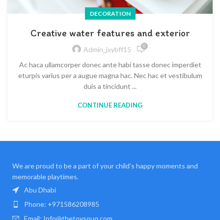
DECORATION
Creative water features and exterior
0
Admin_jxybff15
Ac haca ullamcorper donec ante habi tasse donec imperdiet
eturpis varius per a augue magna hac. Nec hac et vestibulum
duis a tincidunt ...
CONTINUE READING
We are proud to be a part of your child’s happy moments and
memorable playtimes.
Abu Dhabi
Phone: +971586208985
Email: Info@thetoysouq.com