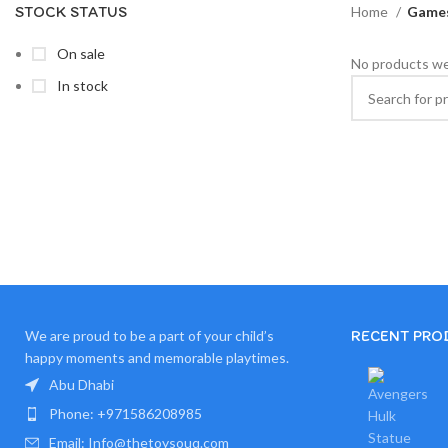
STOCK STATUS
Home
Games
On sale
No products we
In stock
RECENT PRO
We are proud to be a part of your child’s
happy moments and memorable playtimes.
Abu Dhabi
Phone: +971586208985
Email: Info@thetoysouq.com