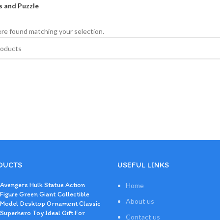
 and Puzzle
re found matching your selection.
DUCTS
USEFUL LINKS
Avengers Hulk Statue Action
Home
Figure Green Giant Collectible
About us
Model Desktop Ornament Classic
Superhero Toy Ideal Gift For
Contact us