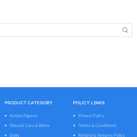
PRODUCT CATEGORY
POLICY LINKS
Action Figures
Privacy Policy
Diecast Cars & Bikes
Terms & Conditions
Dolls
Refund & Returns Policy