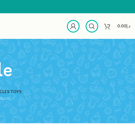
0.00
د.إ
le
CLES TOYS
ducts