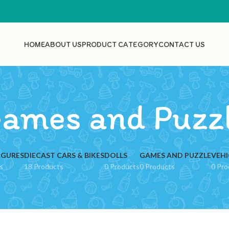
HOME
ABOUT US
PRODUCT CATEGORY
CONTACT US
ames and Puzz
IGURES
DIECAST CARS & BIKES
DOLLS
GAMES AND PUZZLE
VEHI
s
18 Products
0 Products
0 Products
0 Pro