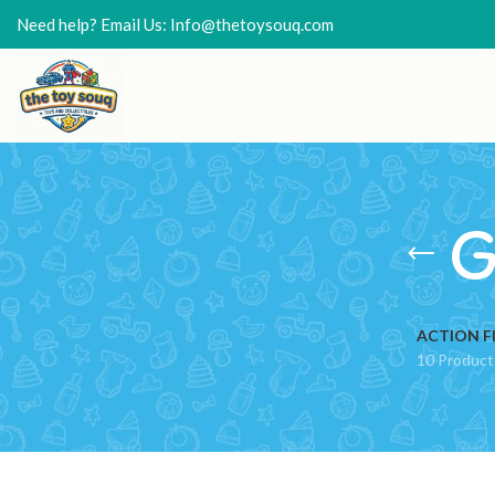
Need help? Email Us: Info@thetoysouq.com
G
ACTION F
10 Product