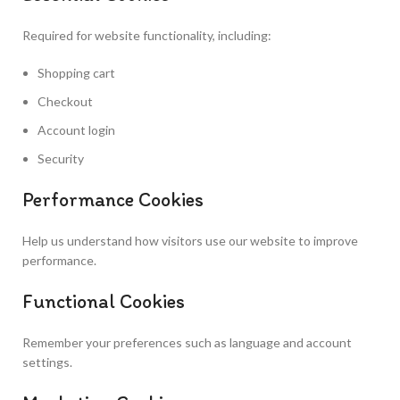
Required for website functionality, including:
Shopping cart
Checkout
Account login
Security
Performance Cookies
Help us understand how visitors use our website to improve
performance.
Functional Cookies
Remember your preferences such as language and account
settings.