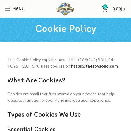
0
MENU
0.00
د.إ
Cookie Policy
This Cookie Policy explains how THE TOY SOUQ SALE OF
TOYS – LLC - SPC uses cookies on
https://thetoysouq.com
.
What Are Cookies?
Cookies are small text files stored on your device that help
websites function properly and improve user experience.
Types of Cookies We Use
Essential Cookies