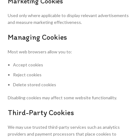
Marketing Cookies
Used only where applicable to display relevant advertisements
and measure marketing effectiveness.
Managing Cookies
Most web browsers allow you to:
Accept cookies
Reject cookies
Delete stored cookies
Disabling cookies may affect some website functionality.
Third-Party Cookies
We may use trusted third-party services such as analytics
providers and payment processors that place cookies to