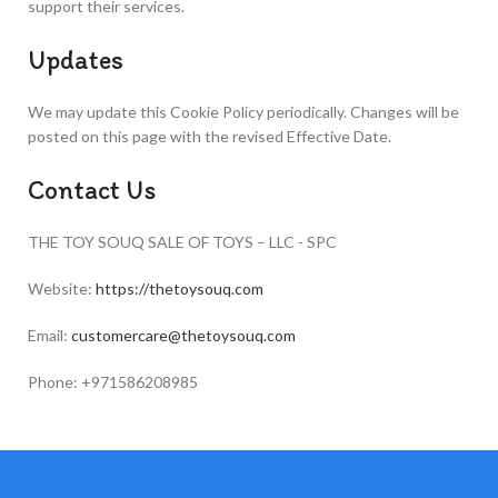
support their services.
Updates
We may update this Cookie Policy periodically. Changes will be
posted on this page with the revised Effective Date.
Contact Us
THE TOY SOUQ SALE OF TOYS – LLC - SPC
Website:
https://thetoysouq.com
Email:
customercare@thetoysouq.com
Phone: +971586208985