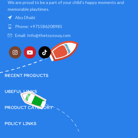
We are proud to be a part of your child’s happy moments and
memorable playtimes.
Abu Dhabi
Phone: +971586208985
Email: Info@thetoysouq.com
RECENT PRODUCTS
USEFUL LINKS
PRODUCT CATEGORY
POLICY LINKS