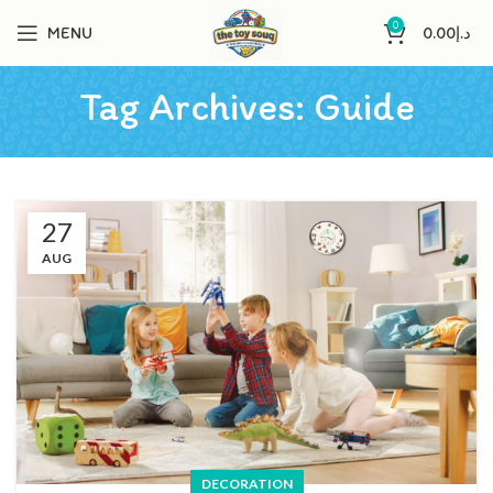
0
MENU
0.00
د.إ
Tag Archives: Guide
27
AUG
DECORATION