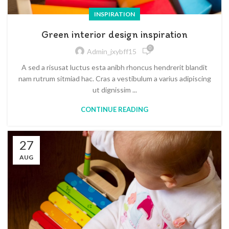
INSPIRATION
Green interior design inspiration
0
Admin_jxybff15
A sed a risusat luctus esta anibh rhoncus hendrerit blandit
nam rutrum sitmiad hac. Cras a vestibulum a varius adipiscing
ut dignissim ...
CONTINUE READING
27
AUG