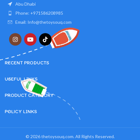
Abu Dhabi
Phone: +971586208985
Email: Info@thetoysouq.com
RECENT PRODUCTS
USEFUL LINKS
PRODUCT CATEGORY
POLICY LINKS
© 2026 thetoysouq.com. All Rights Reserved.