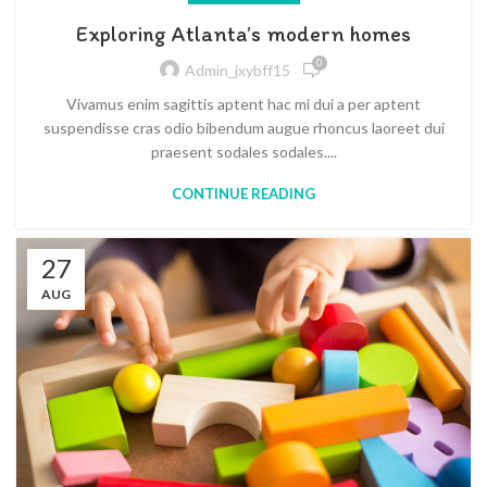
Exploring Atlanta’s modern homes
0
Admin_jxybff15
Vivamus enim sagittis aptent hac mi dui a per aptent
suspendisse cras odio bibendum augue rhoncus laoreet dui
praesent sodales sodales....
CONTINUE READING
27
AUG