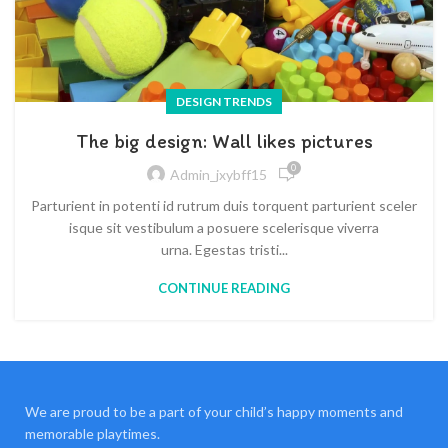
DESIGN TRENDS
The big design: Wall likes pictures
0
Admin_jxybff15
Parturient in potenti id rutrum duis torquent parturient sceler
isque sit vestibulum a posuere scelerisque viverra
urna. Egestas tristi...
CONTINUE READING
We are proud to be a part of your child’s happy moments and
memorable playtimes.