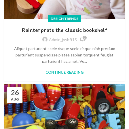
DESIGN TRENDS
Reinterprets the classic bookshelf
0
Admin_jxybff15
Aliquet parturient scele risque scele risque nibh pretium
parturient suspendisse platea sapien torquent feugiat
parturient hac amet. Vo...
CONTINUE READING
26
AUG